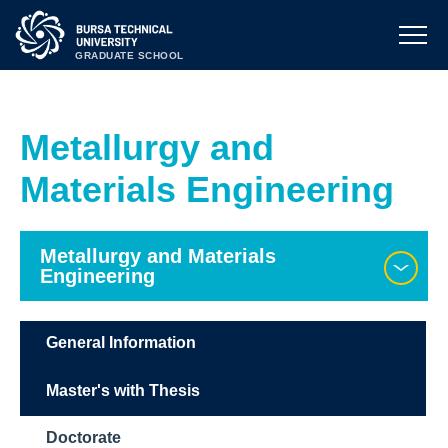
GRADUATE SCHOOL
Metallurgy and
Materials Engineering
Metallurgy and Materials
Engineering
General Information
Master's with Thesis
Doctorate