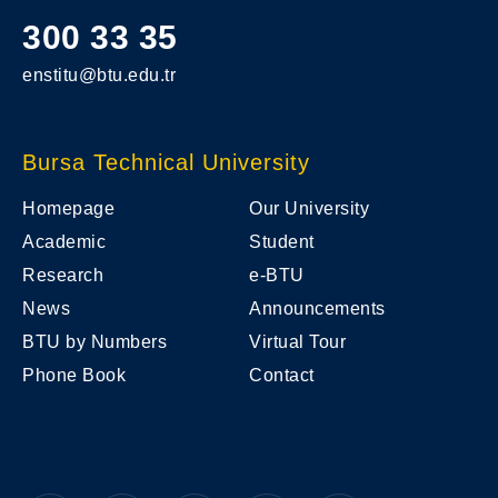
300 33 35
enstitu@btu.edu.tr
Bursa Technical University
Homepage
Our University
Academic
Student
Research
e-BTU
News
Announcements
BTU by Numbers
Virtual Tour
Phone Book
Contact