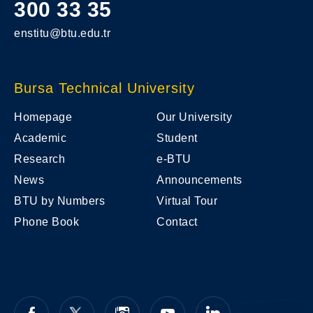
300 33 35
enstitu@btu.edu.tr
Bursa Technical University
Homepage
Our University
Academic
Student
Research
e-BTU
News
Announcements
BTU by Numbers
Virtual Tour
Phone Book
Contact