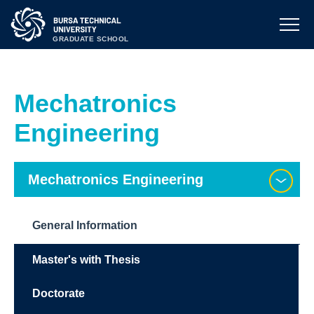
GRADUATE SCHOOL
Mechatronics
Engineering
Mechatronics Engineering
General Information
Master's with Thesis
Doctorate