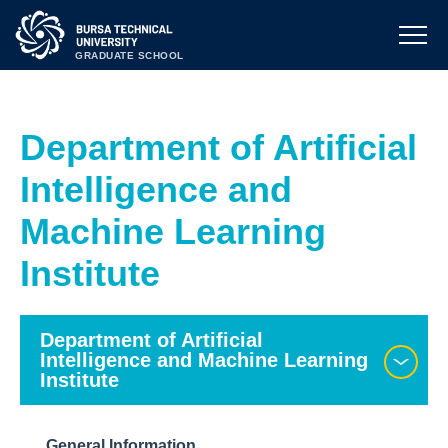
GRADUATE SCHOOL
Department of Artificial
Intelligence and
Machine Learning
Institute
Department of Artificial
Intelligence and Machine Learning
Institute
General Information