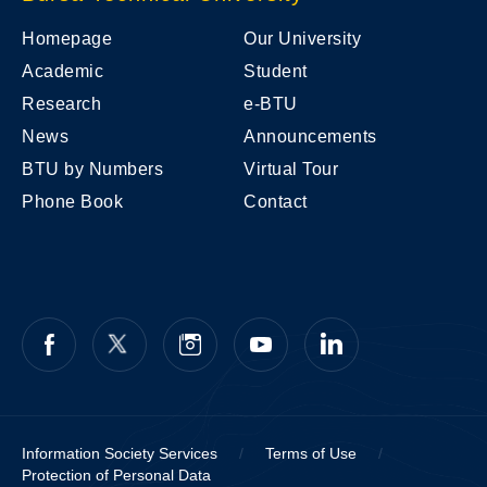
Homepage
Our University
Academic
Student
Research
e-BTU
News
Announcements
BTU by Numbers
Virtual Tour
Phone Book
Contact
Information Society Services
/
Terms of Use
/
Protection of Personal Data