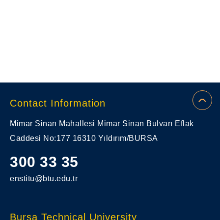
Contact Information
Mimar Sinan Mahallesi Mimar Sinan Bulvarı Eflak
Caddesi No:177 16310 Yıldırım/BURSA
300 33 35
enstitu@btu.edu.tr
Bursa Technical University