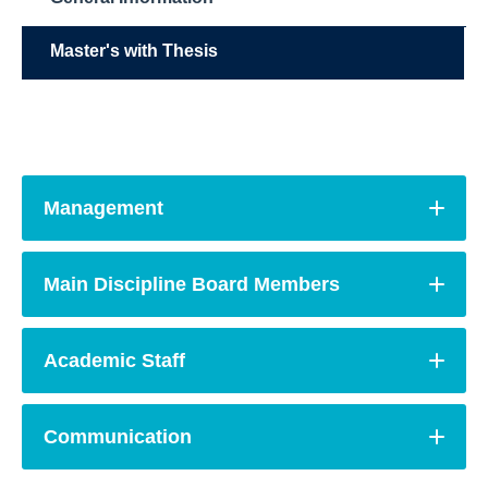
Master's with Thesis
Management
Main Discipline Board Members
Academic Staff
Communication