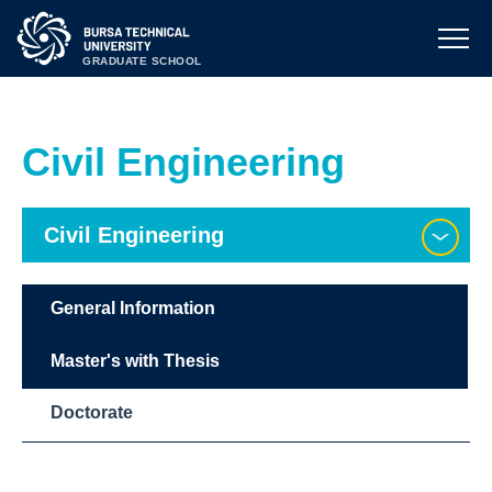
GRADUATE SCHOOL
Civil Engineering
Civil Engineering
General Information
Master's with Thesis
Doctorate