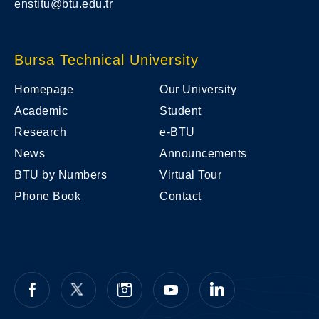
enstitu@btu.edu.tr
Bursa Technical University
Homepage
Our University
Academic
Student
Research
e-BTU
News
Announcements
BTU by Numbers
Virtual Tour
Phone Book
Contact