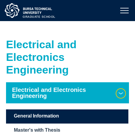
GRADUATE SCHOOL
Electrical and
Electronics
Engineering
Electrical and Electronics
Engineering
General Information
Master's with Thesis