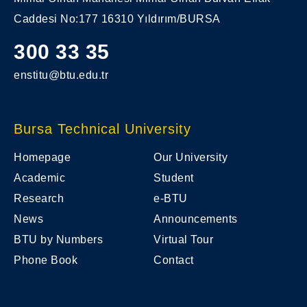
Caddesi No:177 16310 Yıldırım/BURSA
300 33 35
enstitu@btu.edu.tr
Bursa Technical University
Homepage
Our University
Academic
Student
Research
e-BTU
News
Announcements
BTU by Numbers
Virtual Tour
Phone Book
Contact